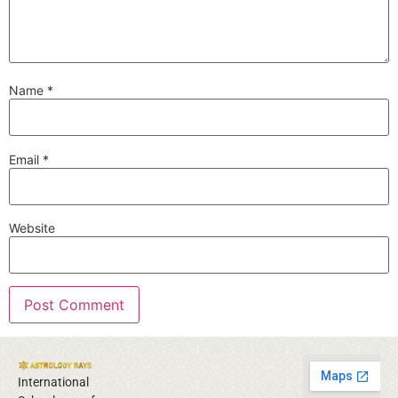
Name
*
Email
*
Website
International