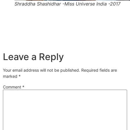
Shraddha Shashidhar -Miss Universe India -2017
Leave a Reply
Your email address will not be published.
Required fields are
marked
*
Comment
*