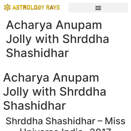
Acharya Anupam
Jolly with Shrddha
Shashidhar
Acharya Anupam
Jolly with Shrddha
Shashidhar
Shrddha Shashidhar – Miss