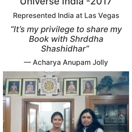
Universe India -2017
Represented India at Las Vegas
“It’s my privilege to share my
Book with Shrddha
Shashidhar”
— Acharya Anupam Jolly