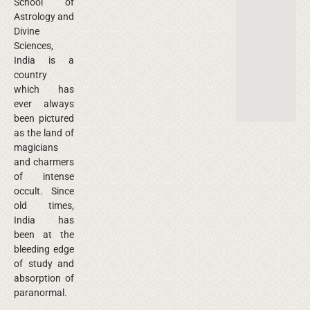
School of
Astrology and
Divine
Sciences,
India is a
country
which has
ever always
been pictured
as the land of
magicians
and charmers
of intense
occult. Since
old times,
India has
been at the
bleeding edge
of study and
absorption of
paranormal.