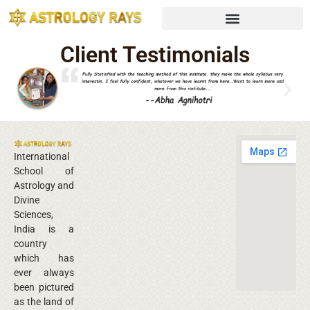
Client Testimonials
International
School of
Astrology and
Divine
Sciences,
India is a
country
which has
ever always
been pictured
as the land of