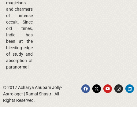
magicians
and charmers
of intense
occult. Since
old times,
India has
been at the
bleeding edge
of study and
absorption of
paranormal.
© 2017 Acharya Anupam Jolly-
Astrologer | Ramal Shastri. All
Rights Reserved.