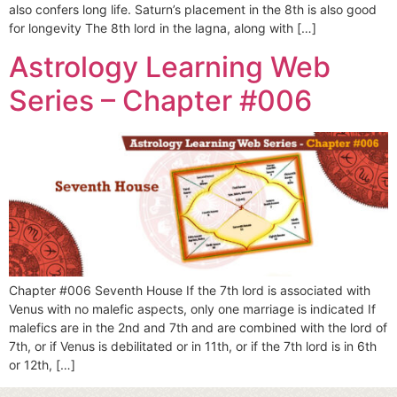
also confers long life. Saturn’s placement in the 8th is also good
for longevity The 8th lord in the lagna, along with […]
Astrology Learning Web
Series – Chapter #006
Chapter #006 Seventh House If the 7th lord is associated with
Venus with no malefic aspects, only one marriage is indicated If
malefics are in the 2nd and 7th and are combined with the lord of
7th, or if Venus is debilitated or in 11th, or if the 7th lord is in 6th
or 12th, […]