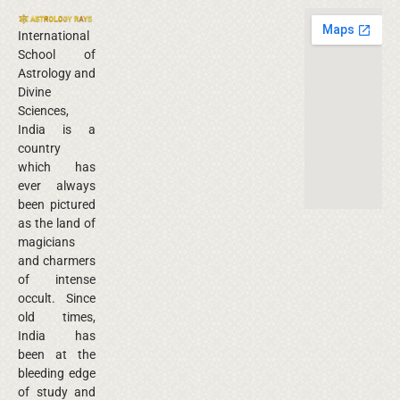
International
School of
Astrology and
Divine
Sciences,
India is a
country
which has
ever always
been pictured
as the land of
magicians
and charmers
of intense
occult. Since
old times,
India has
been at the
bleeding edge
of study and