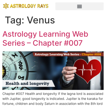
Tag:
Venus
Astrology Learning Web
Series – Chapter #007
Chapter #007 Health and longevity If the lagna lord is associated
with Jupiter, good longevity is indicated. Jupiter is the karaka for
fortune, children and body Saturn in association with the 8th lord