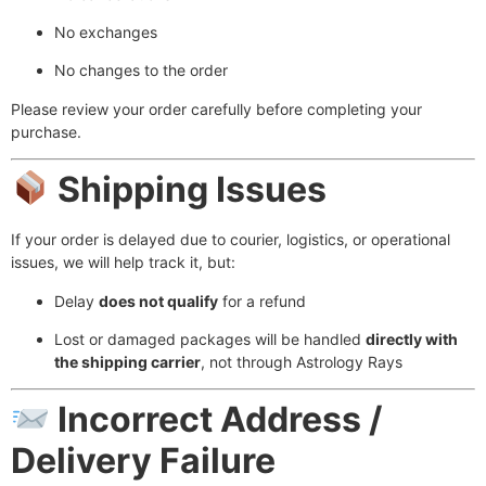
No exchanges
No changes to the order
Please review your order carefully before completing your
purchase.
Shipping Issues
If your order is delayed due to courier, logistics, or operational
issues, we will help track it, but:
Delay
does not qualify
for a refund
Lost or damaged packages will be handled
directly with
the shipping carrier
, not through Astrology Rays
Incorrect Address /
Delivery Failure