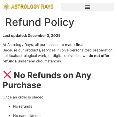
Refund Policy
Last updated: December 3, 2025
At Astrology Rays, all purchases are made
final
.
Because our products/services involve personalized preparation,
spiritual/astrological work, or digital deliveries, we
do not offer
refunds
under any circumstances.
No Refunds on Any
Purchase
Once an order is placed:
No refunds
No cancellations