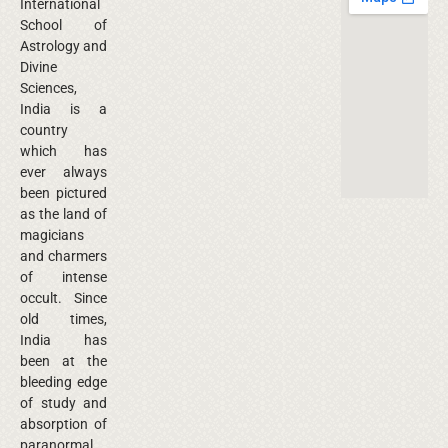
International
School of
Astrology and
Divine
Sciences,
India is a
country
which has
ever always
been pictured
as the land of
magicians
and charmers
of intense
occult. Since
old times,
India has
been at the
bleeding edge
of study and
absorption of
paranormal.