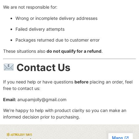
We are not responsible for:
Wrong or incomplete delivery addresses
Failed delivery attempts
Packages returned due to customer error
These situations also
do not qualify for a refund
.
Contact Us
If you need help or have questions
before
placing an order, feel
free to contact us:
Email:
anupamjolly@gmail.com
We’re happy to help with product clarity so you can make an
informed decision prior to purchasing.